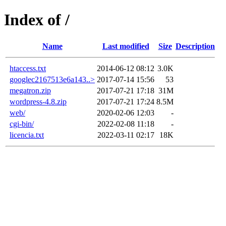
Index of /
Name
Last modified
Size
Description
htaccess.txt
2014-06-12 08:12
3.0K
googlec2167513e6a143..>
2017-07-14 15:56
53
megatron.zip
2017-07-21 17:18
31M
wordpress-4.8.zip
2017-07-21 17:24
8.5M
web/
2020-02-06 12:03
-
cgi-bin/
2022-02-08 11:18
-
licencia.txt
2022-03-11 02:17
18K